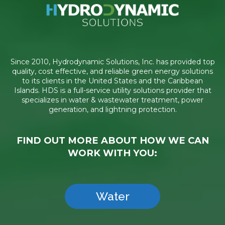
Since 2010, Hydrodynamic Solutions, Inc. has provided top
quality, cost effective, and reliable green energy solutions
to its clients in the United States and the Caribbean
Islands. HDS is a full-service utility solutions provider that
specializes in water & wastewater treatment, power
generation, and lightning protection.
FIND OUT MORE ABOUT HOW WE CAN
WORK WITH YOU:
Water