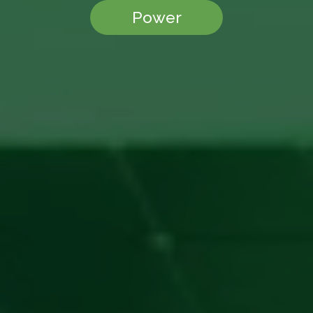
Power